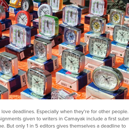
 love deadlines. Especially when they're for other people.
signments given to writers in Camayak include a first sub
ne. But only 1 in 5 editors gives themselves a deadline to