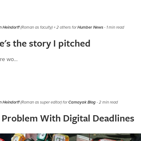
 Heindorff
(Roman as faculty) + 2 others for
Humber News
- 1 min read
's the story I pitched
e wo...
 Heindorff
(Roman as super editor) for
Camayak Blog
- 2 min read
 Problem With Digital Deadlines