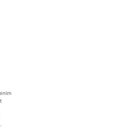
 enim
t
a
.