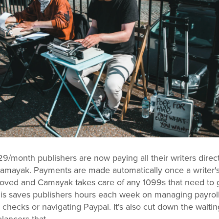
29/month publishers are now paying all their writers direct
amayak. Payments are made automatically once a writer'
roved and Camayak takes care of any 1099s that need to g
his saves publishers hours each week on managing payrol
 checks or navigating Paypal. It's also cut down the waitin