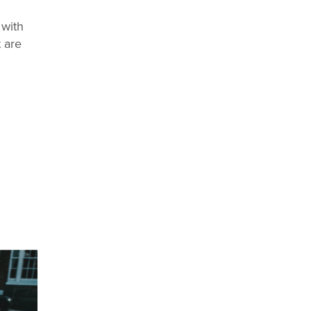
 with
 are