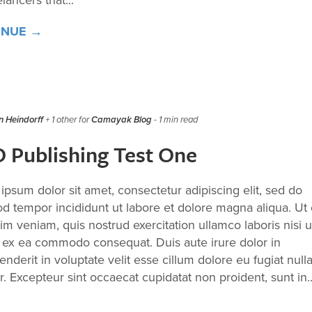
elancers that...
INUE →
 Heindorff
+ 1 other for
Camayak Blog
- 1 min read
 Publishing Test One
ipsum dolor sit amet, consectetur adipiscing elit, sed do
d tempor incididunt ut labore et dolore magna aliqua. Ut
im veniam, quis nostrud exercitation ullamco laboris nisi u
p ex ea commodo consequat. Duis aute irure dolor in
nderit in voluptate velit esse cillum dolore eu fugiat null
r. Excepteur sint occaecat cupidatat non proident, sunt in..