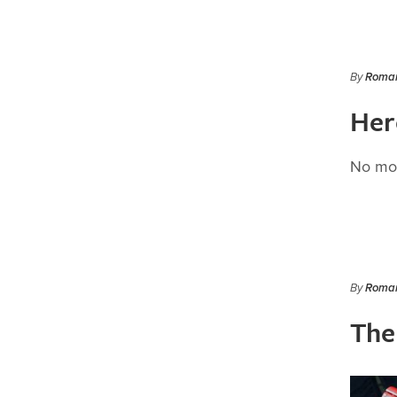
By
Roman
Here
No mor
By
Roman
The