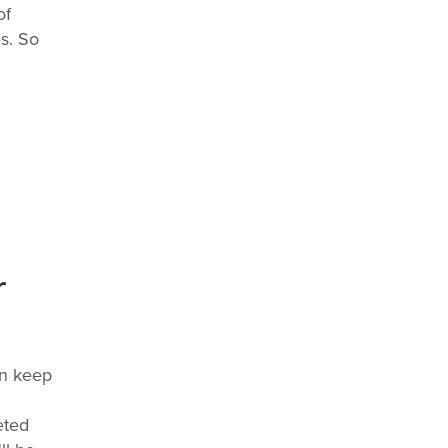
of
s. So
r
an keep
eted