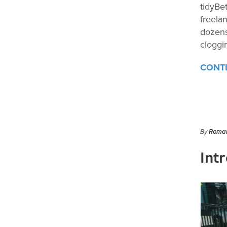
tidyBe
freela
dozens
cloggi
CONT
By
Roman
Int