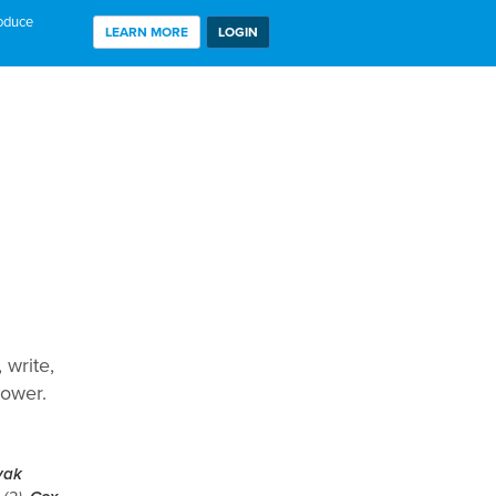
roduce
LEARN MORE
LOGIN
 write,
hower.
yak