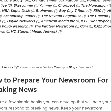
6),
Cute Booty
(56),
Orchard Times
(32),
Parade
(25),
Humber News
tive
(2),
Skyscanner
(1),
Yummy
(1),
Chartbeat
(1),
The Mancunion
(1
),
NBA Super Desk
(1),
Brainware
(1),
Bay City Tribune
(1),
FBIC
(1),
Hi
1),
Scholarship Planet
(1),
The Nevada Sagebrush
(1),
The Galleon
(1
o
(1),
Daylio Networks
(1),
American Media Inc
(1),
IEEE GlobalSpec
(
s Policy Research
(1),
The Pirateer Newsroom
(1),
Cam
(1),
KJZZ Pho
ews
(1),
ND Student Media Network
(1).
 Heindorff
(Roman as super editor) for
Camayak Blog
- 4 min read
 to Prepare Your Newsroom For
aking News
re a few simple habits you can develop that will help your
om respond to breaking news. Keep your newsroom