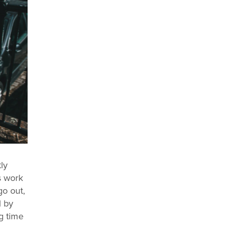
ly
s work
o out,
l by
g time