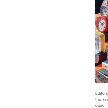
Editors
the as
deadli