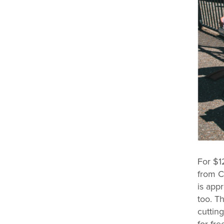
For $1
from C
is app
too. T
cutting