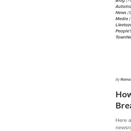
Blog
(7
Automo
News
(1
Media
(
Liketaz
People'
TownN
By
Roman
How
Bre
Here a
newsro