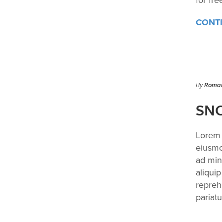
for fre
CONT
By
Roman
SNO
Lorem 
eiusmo
ad min
aliqui
reprehe
pariatu