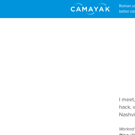
Roman use
better con
I meet,
hack, w
Nashvi
Worked