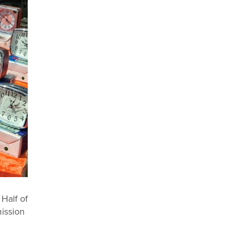
 Half of
mission