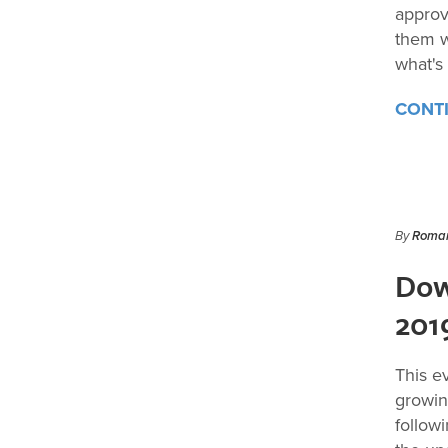
approv
them w
what's
CONT
By
Roman
Dow
201
This e
growin
follow