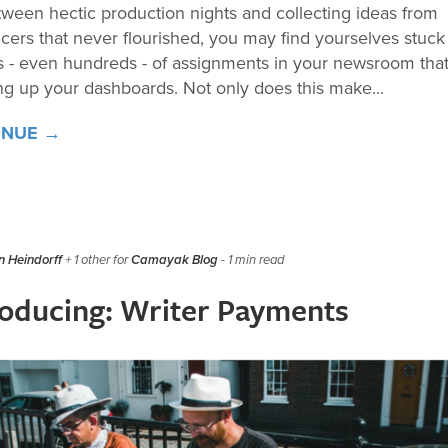
tween hectic production nights and collecting ideas from
ncers that never flourished, you may find yourselves stuck
 - even hundreds - of assignments in your newsroom that
ng up your dashboards. Not only does this make...
INUE →
 Heindorff
+ 1 other for
Camayak Blog
- 1 min read
roducing: Writer Payments