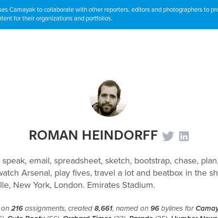
s Camayak to collaborate with other reporters, editors and photographers to p
tent for their organizations and portfolios.
ROMAN HEINDORFF
 speak, email, spreadsheet, sketch, bootstrap, chase, plan,
atch Arsenal, play fives, travel a lot and beatbox in the s
lle, New York, London. Emirates Stadium.
 on
216
assignments, created
8,661
, named on
96
bylines for
Cama