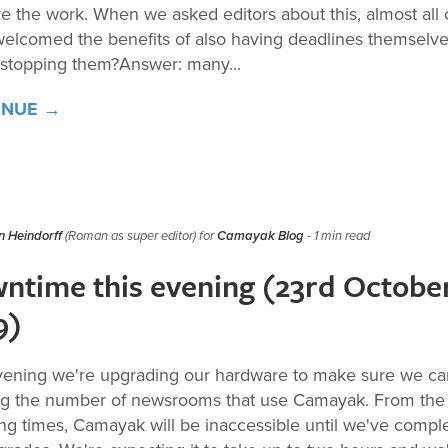
e the work. When we asked editors about this, almost all 
elcomed the benefits of also having deadlines themselve
 stopping them?Answer: many...
INUE →
 Heindorff
(Roman as super editor) for
Camayak Blog
- 1 min read
ntime this evening (23rd Octobe
9)
vening we're upgrading our hardware to make sure we c
g the number of newsrooms that use Camayak. From the
ing times, Camayak will be inaccessible until we've compl