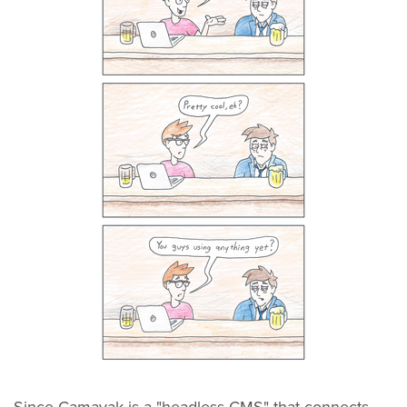
Since Camayak is a "headless CMS" that connects