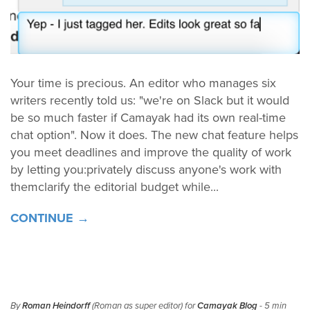
Your time is precious. An editor who manages six
writers recently told us: "we're on Slack but it would
be so much faster if Camayak had its own real-time
chat option". Now it does. The new chat feature helps
you meet deadlines and improve the quality of work
by letting you:privately discuss anyone's work with
themclarify the editorial budget while...
CONTINUE →
By
Roman Heindorff
(Roman as super editor) for
Camayak Blog
- 5 min