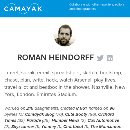
Collaborate with other reporters, editors
and photographers.
ROMAN HEINDORFF
I meet, speak, email, spreadsheet, sketch, bootstrap,
chase, plan, write, hack, watch Arsenal, play fives,
travel a lot and beatbox in the shower. Nashville, New
York, London. Emirates Stadium.
Worked on
216
assignments, created
8,661
, named on
96
bylines for
Camayak Blog
(76),
Cute Booty
(56),
Orchard
Times
(32),
Parade
(25),
Humber News
(2),
Cox Automotive
(2),
Skyscanner
(1),
Yummy
(1),
Chartbeat
(1),
The Mancunion