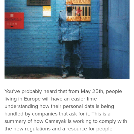
You’ve probably heard that from May 25th, people
living in Europe will have an easier time
understanding how their personal data is being
handled by companies that ask for it. This is a
summary of how Camayak is working to comply with
the new regulations and a resource for people