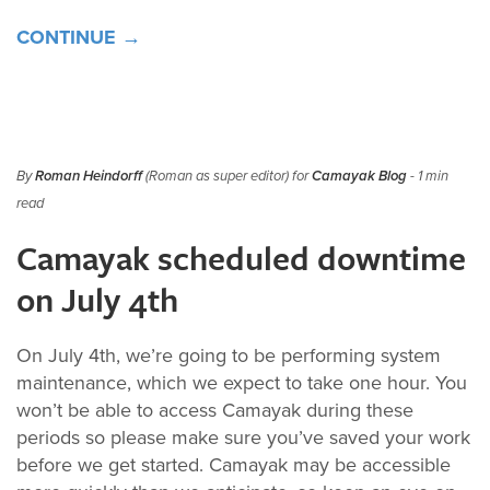
CONTINUE →
By
Roman Heindorff
(Roman as super editor) for
Camayak Blog
- 1 min
read
Camayak scheduled downtime
on July 4th
On July 4th, we’re going to be performing system
maintenance, which we expect to take one hour. You
won’t be able to access Camayak during these
periods so please make sure you’ve saved your work
before we get started. Camayak may be accessible