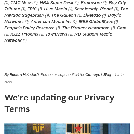
(1),
CMC News
(1),
NBA Super Desk
(1),
Brainware
(1),
Bay City
Tribune
(1),
FBIC
(1),
Hive Media
(1),
Scholarship Planet
(1),
The
Nevada Sagebrush
(1),
The Galleon
(1),
Liketazo
(1),
Daylio
Networks
(1),
American Media Inc
(1),
IEEE GlobalSpec
(1),
People's Policy Research
(1),
The Pirateer Newsroom
(1),
Cam
(1),
KJZZ Phoenix
(1),
TownNews
(1),
ND Student Media
Network
(1).
By
Roman Heindorff
(Roman as super editor) for
Camayak Blog
- 4 min
read
We're updating our Privacy
Terms