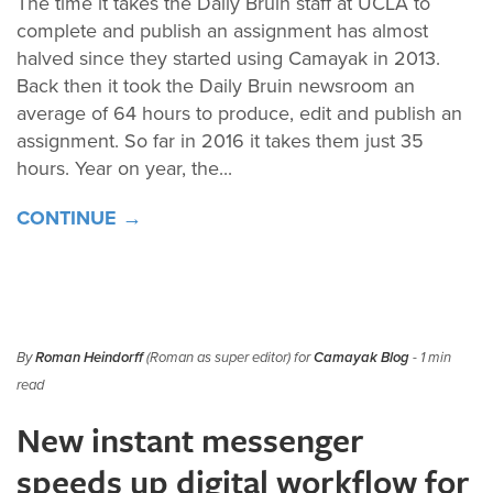
The time it takes the Daily Bruin staff at UCLA to
complete and publish an assignment has almost
halved since they started using Camayak in 2013.
Back then it took the Daily Bruin newsroom an
average of 64 hours to produce, edit and publish an
assignment. So far in 2016 it takes them just 35
hours. Year on year, the...
CONTINUE →
By
Roman Heindorff
(Roman as super editor) for
Camayak Blog
- 1 min
read
New instant messenger
speeds up digital workflow for