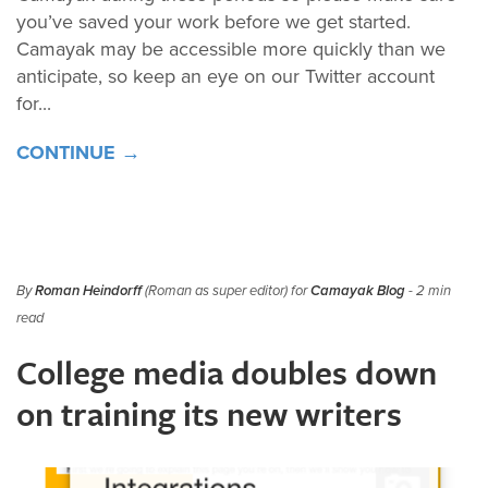
you’ve saved your work before we get started.
Camayak may be accessible more quickly than we
anticipate, so keep an eye on our Twitter account
for...
CONTINUE →
By
Roman Heindorff
(Roman as super editor) for
Camayak Blog
- 2 min
read
College media doubles down
on training its new writers