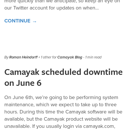
more quickly than we anticipate, so keep an eye on
our Twitter account for updates on when...
CONTINUE →
By
Roman Heindorff
+ 1 other for
Camayak Blog
- 1 min read
Camayak scheduled downtime
on June 6
On June 6th, we’re going to be performing system
maintenance, which we expect to take up to three
hours. During this time the Camayak software will be
available, but the Camayak product website will be
unavailable. If you usually login via camayak.com,