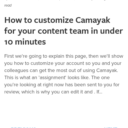
read
How to customize Camayak
for your content team in under
10 minutes
First we're going to explain this page, then we'll show
you how to customize your account so you and your
colleagues can get the most out of using Camayak.
This is what an 'assignment' looks like. The one
you're looking at right now has been sent to you for
review, which is why you can edit it and . If...