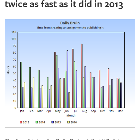
twice as fast as it did in 2013