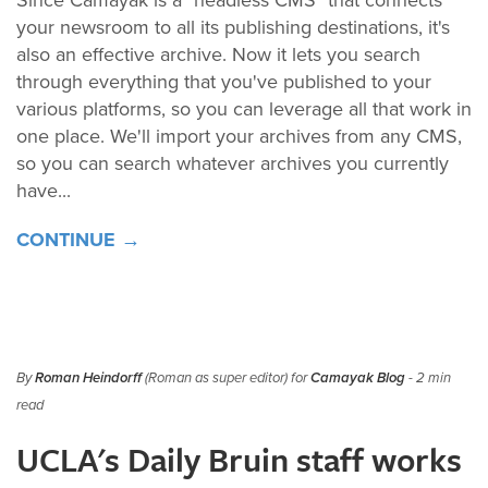
your newsroom to all its publishing destinations, it's
also an effective archive. Now it lets you search
through everything that you've published to your
various platforms, so you can leverage all that work in
one place. We'll import your archives from any CMS,
so you can search whatever archives you currently
have...
CONTINUE →
By
Roman Heindorff
(Roman as super editor) for
Camayak Blog
- 2 min
read
UCLA's Daily Bruin staff works