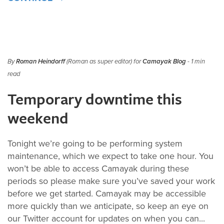
By
Roman Heindorff
(Roman as super editor) for
Camayak Blog
- 1 min
read
Temporary downtime this
weekend
Tonight we’re going to be performing system
maintenance, which we expect to take one hour. You
won’t be able to access Camayak during these
periods so please make sure you’ve saved your work
before we get started. Camayak may be accessible
more quickly than we anticipate, so keep an eye on
our Twitter account for updates on when you can...