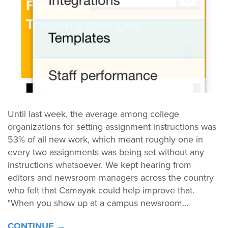
Until last week, the average among college
organizations for setting assignment instructions was
53% of all new work, which meant roughly one in
every two assignments was being set without any
instructions whatsoever. We kept hearing from
editors and newsroom managers across the country
who felt that Camayak could help improve that.
"When you show up at a campus newsroom...
CONTINUE →