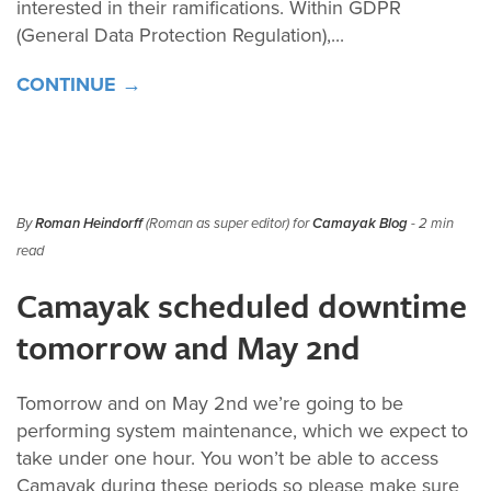
interested in their ramifications. Within GDPR
(General Data Protection Regulation),...
CONTINUE →
By
Roman Heindorff
(Roman as super editor) for
Camayak Blog
- 2 min
read
Camayak scheduled downtime
tomorrow and May 2nd
Tomorrow and on May 2nd we’re going to be
performing system maintenance, which we expect to
take under one hour. You won’t be able to access
Camayak during these periods so please make sure