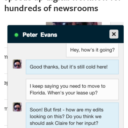
hundreds of newsrooms