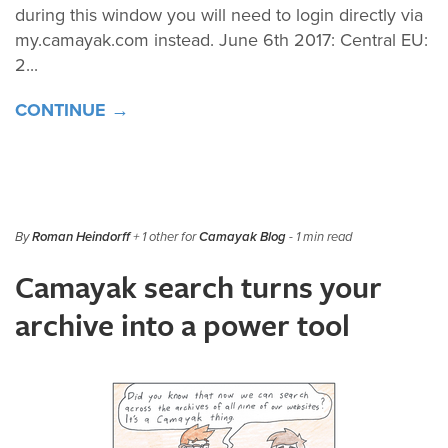
during this window you will need to login directly via
my.camayak.com instead. June 6th 2017: Central EU:
2...
CONTINUE →
By
Roman Heindorff
+ 1 other for
Camayak Blog
- 1 min read
Camayak search turns your
archive into a power tool